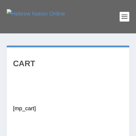
CART
[mp_cart]