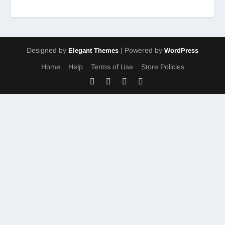
Designed by
| Powered by
Elegant Themes
WordPress
Home
Help
Terms of Use
Store Policies