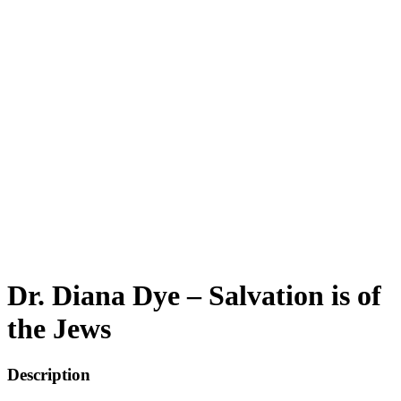
Dr. Diana Dye – Salvation is of
the Jews
Description