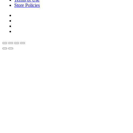
Store Policies