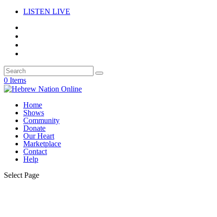
LISTEN LIVE
0 Items
Home
Shows
Community
Donate
Our Heart
Marketplace
Contact
Help
Select Page