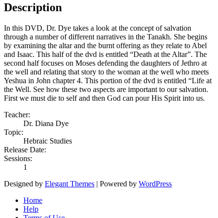
Description
In this DVD, Dr. Dye takes a look at the concept of salvation
through a number of different narratives in the Tanakh. She begins
by examining the altar and the burnt offering as they relate to Abel
and Isaac. This half of the dvd is entitled “Death at the Altar”. The
second half focuses on Moses defending the daughters of Jethro at
the well and relating that story to the woman at the well who meets
Yeshua in John chapter 4. This portion of the dvd is entitled “Life at
the Well. See how these two aspects are important to our salvation.
First we must die to self and then God can pour His Spirit into us.
Teacher:
Dr. Diana Dye
Topic:
Hebraic Studies
Release Date:
Sessions:
1
Designed by
Elegant Themes
| Powered by
WordPress
Home
Help
Terms of Use