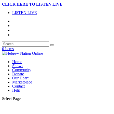
CLICK HERE TO LISTEN LIVE
LISTEN LIVE
0 Items
Home
Shows
Community
Donate
Our Heart
Marketplace
Contact
Help
Select Page