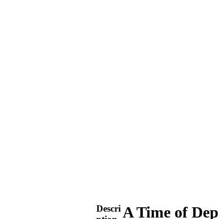
Descri
A Time of Dep