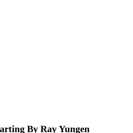
arting By Ray Yungen