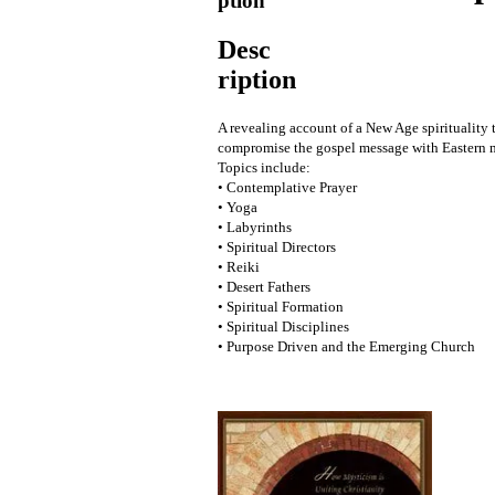
ption
Desc
ription
A revealing account of a New Age spirituality t
compromise the gospel message with Eastern m
Topics include:
• Contemplative Prayer
• Yoga
• Labyrinths
• Spiritual Directors
• Reiki
• Desert Fathers
• Spiritual Formation
• Spiritual Disciplines
• Purpose Driven and the Emerging Church