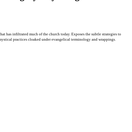
hat has infiltrated much of the church today. Exposes the subtle strategies to
ystical practices cloaked under evangelical terminology and wrappings.