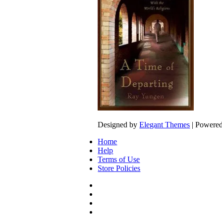
Designed by
Elegant Themes
| Powere
Home
Help
Terms of Use
Store Policies