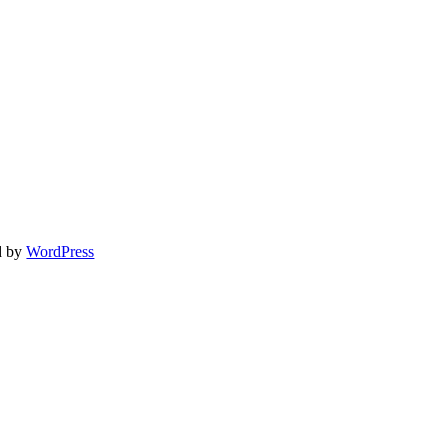
d by
WordPress