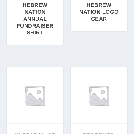
HEBREW
HEBREW
NATION
NATION LOGO
ANNUAL
GEAR
FUNDRAISER
SHIRT