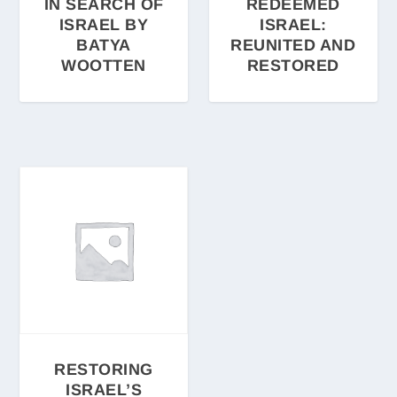
IN SEARCH OF
REDEEMED
ISRAEL BY
ISRAEL:
BATYA
REUNITED AND
WOOTTEN
RESTORED
RESTORING
ISRAEL’S