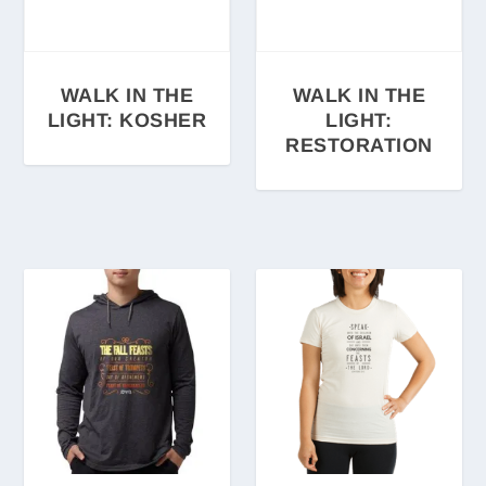
WALK IN THE
WALK IN THE
LIGHT: KOSHER
LIGHT:
RESTORATION