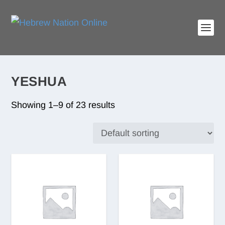
YESHUA
Showing 1–9 of 23 results