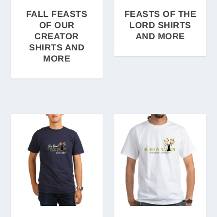
FALL FEASTS
FEASTS OF THE
OF OUR
LORD SHIRTS
CREATOR
AND MORE
SHIRTS AND
MORE