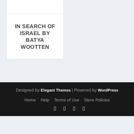
IN SEARCH OF
ISRAEL BY
BATYA
WOOTTEN
Designed by
| Powered by
Elegant Themes
WordPress
Home
Help
Terms of Use
Store Policies