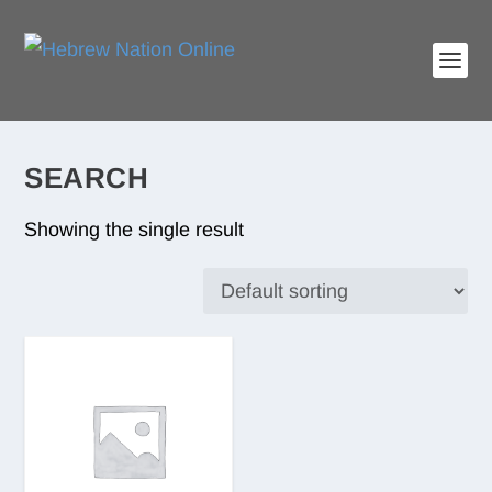
SEARCH
Showing the single result