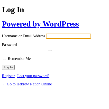
Log In
Powered by WordPress
Username or Email Address
Password
Remember Me
Register
|
Lost your password?
← Go to Hebrew Nation Online