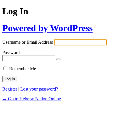
Log In
Powered by WordPress
Username or Email Address
Password
Remember Me
Register
|
Lost your password?
← Go to Hebrew Nation Online