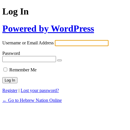
Log In
Powered by WordPress
Username or Email Address
Password
Remember Me
Register
|
Lost your password?
← Go to Hebrew Nation Online