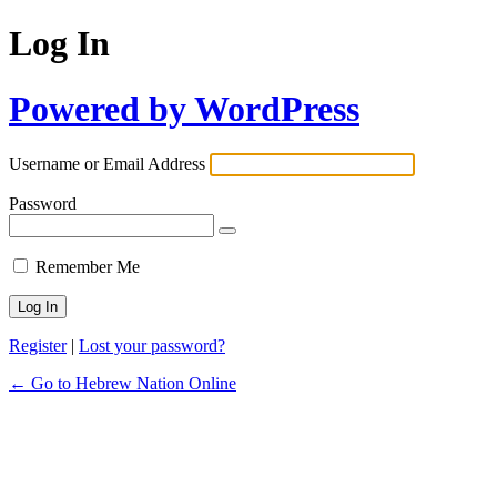
Log In
Powered by WordPress
Username or Email Address
Password
Remember Me
Register
|
Lost your password?
← Go to Hebrew Nation Online