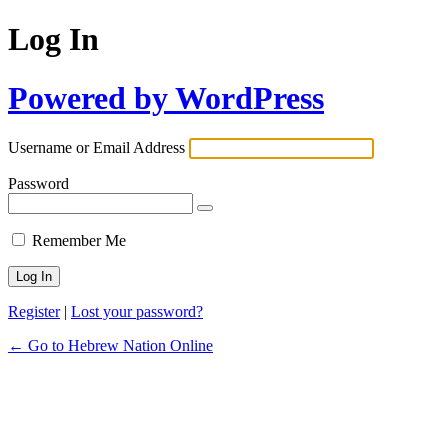
Log In
Powered by WordPress
Username or Email Address
Password
Remember Me
Register
|
Lost your password?
← Go to Hebrew Nation Online