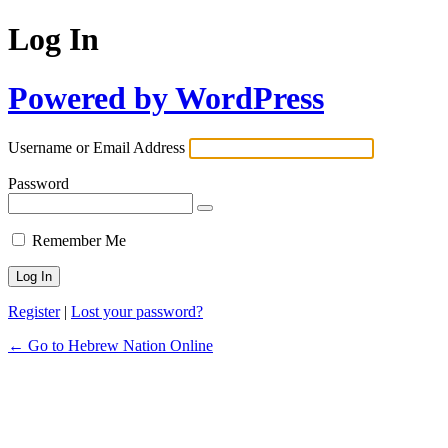
Log In
Powered by WordPress
Username or Email Address
Password
Remember Me
Register
|
Lost your password?
← Go to Hebrew Nation Online