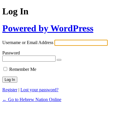
Log In
Powered by WordPress
Username or Email Address
Password
Remember Me
Register
|
Lost your password?
← Go to Hebrew Nation Online