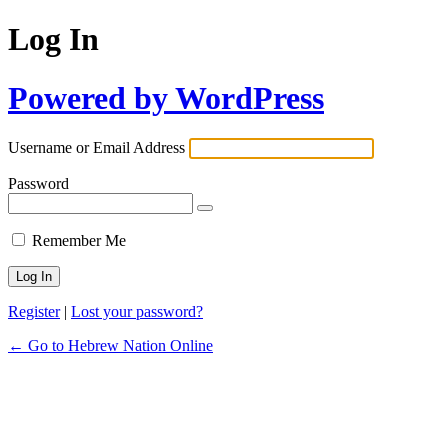
Log In
Powered by WordPress
Username or Email Address
Password
Remember Me
Register
|
Lost your password?
← Go to Hebrew Nation Online