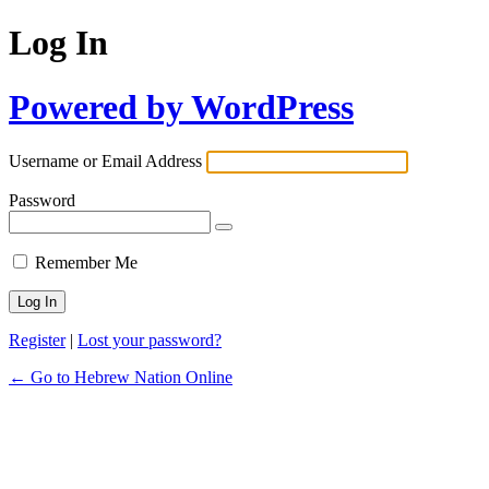
Log In
Powered by WordPress
Username or Email Address
Password
Remember Me
Register
|
Lost your password?
← Go to Hebrew Nation Online