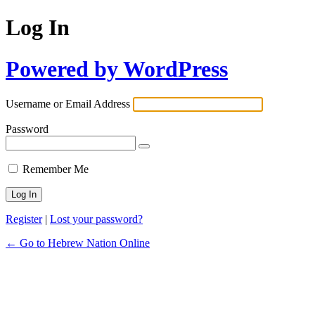
Log In
Powered by WordPress
Username or Email Address
Password
Remember Me
Register
|
Lost your password?
← Go to Hebrew Nation Online