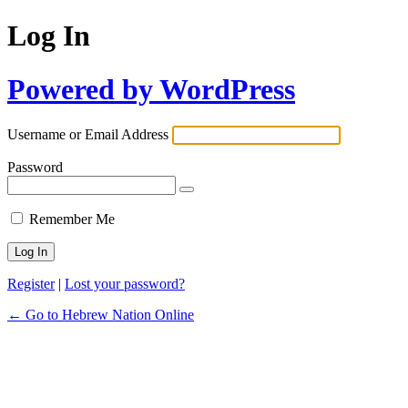
Log In
Powered by WordPress
Username or Email Address
Password
Remember Me
Register
|
Lost your password?
← Go to Hebrew Nation Online