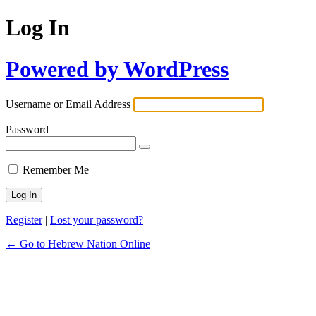
Log In
Powered by WordPress
Username or Email Address
Password
Remember Me
Register
|
Lost your password?
← Go to Hebrew Nation Online