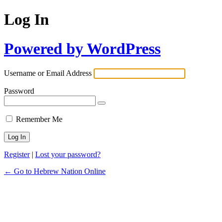
Log In
Powered by WordPress
Username or Email Address
Password
Remember Me
Register
|
Lost your password?
← Go to Hebrew Nation Online