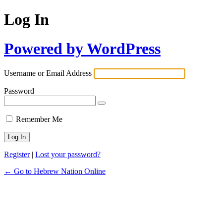
Log In
Powered by WordPress
Username or Email Address
Password
Remember Me
Register
|
Lost your password?
← Go to Hebrew Nation Online