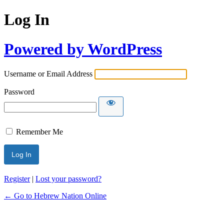
Log In
Powered by WordPress
Username or Email Address
Password
Remember Me
Register
|
Lost your password?
← Go to Hebrew Nation Online