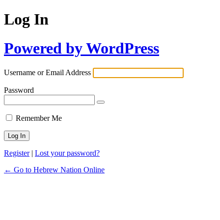
Log In
Powered by WordPress
Username or Email Address
Password
Remember Me
Register
|
Lost your password?
← Go to Hebrew Nation Online