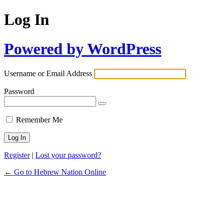
Log In
Powered by WordPress
Username or Email Address
Password
Remember Me
Register
|
Lost your password?
← Go to Hebrew Nation Online