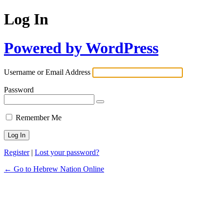
Log In
Powered by WordPress
Username or Email Address
Password
Remember Me
Register
|
Lost your password?
← Go to Hebrew Nation Online