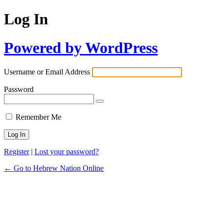
Log In
Powered by WordPress
Username or Email Address
Password
Remember Me
Register
|
Lost your password?
← Go to Hebrew Nation Online