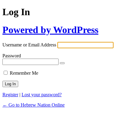
Log In
Powered by WordPress
Username or Email Address
Password
Remember Me
Register
|
Lost your password?
← Go to Hebrew Nation Online