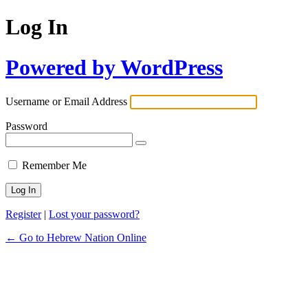
Log In
Powered by WordPress
Username or Email Address
Password
Remember Me
Register
|
Lost your password?
← Go to Hebrew Nation Online