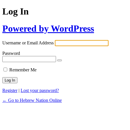
Log In
Powered by WordPress
Username or Email Address
Password
Remember Me
Register
|
Lost your password?
← Go to Hebrew Nation Online