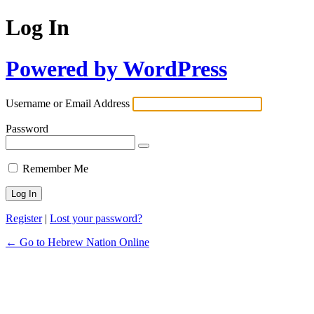
Log In
Powered by WordPress
Username or Email Address
Password
Remember Me
Register
|
Lost your password?
← Go to Hebrew Nation Online