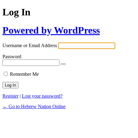
Log In
Powered by WordPress
Username or Email Address
Password
Remember Me
Register
|
Lost your password?
← Go to Hebrew Nation Online