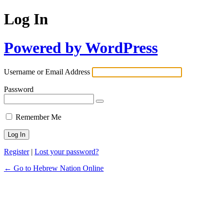
Log In
Powered by WordPress
Username or Email Address
Password
Remember Me
Register
|
Lost your password?
← Go to Hebrew Nation Online