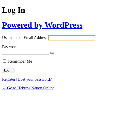
Log In
Powered by WordPress
Username or Email Address
Password
Remember Me
Register
|
Lost your password?
← Go to Hebrew Nation Online