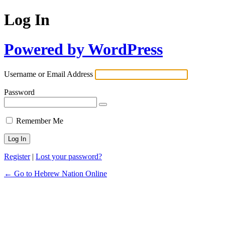
Log In
Powered by WordPress
Username or Email Address
Password
Remember Me
Register
|
Lost your password?
← Go to Hebrew Nation Online