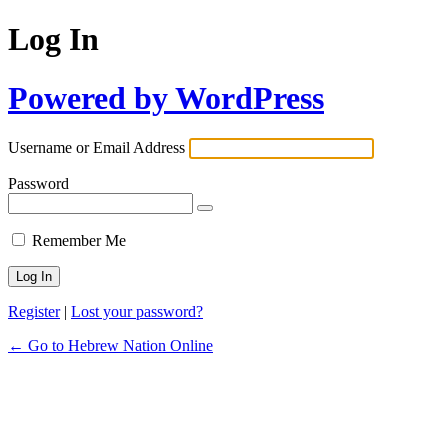
Log In
Powered by WordPress
Username or Email Address
Password
Remember Me
Register
|
Lost your password?
← Go to Hebrew Nation Online