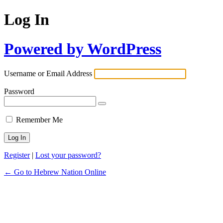
Log In
Powered by WordPress
Username or Email Address
Password
Remember Me
Register
|
Lost your password?
← Go to Hebrew Nation Online