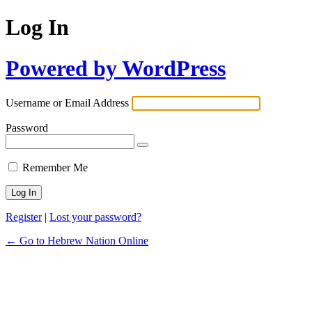
Log In
Powered by WordPress
Username or Email Address
Password
Remember Me
Register
|
Lost your password?
← Go to Hebrew Nation Online