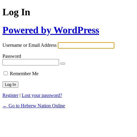
Log In
Powered by WordPress
Username or Email Address
Password
Remember Me
Register
|
Lost your password?
← Go to Hebrew Nation Online