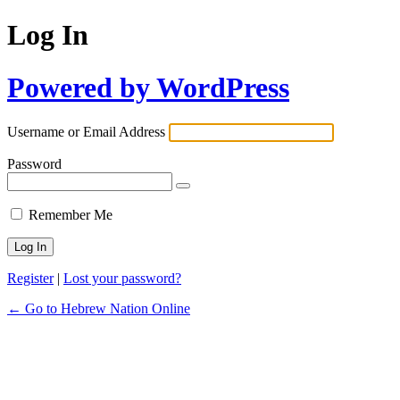
Log In
Powered by WordPress
Username or Email Address
Password
Remember Me
Register
|
Lost your password?
← Go to Hebrew Nation Online